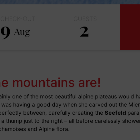
CHECK-OUT
GUESTS
9
2
Aug
Adults
Children
e mountains are!
ainly one of the most beautiful alpine plateaus would h
e was having a good day when she carved out the Mie
erfectly between, carefully creating the
Seefeld
para
a thump just to the right – all before carelessly showe
chamoises and Alpine flora.