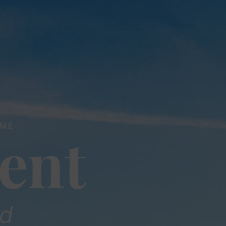
ME
ent