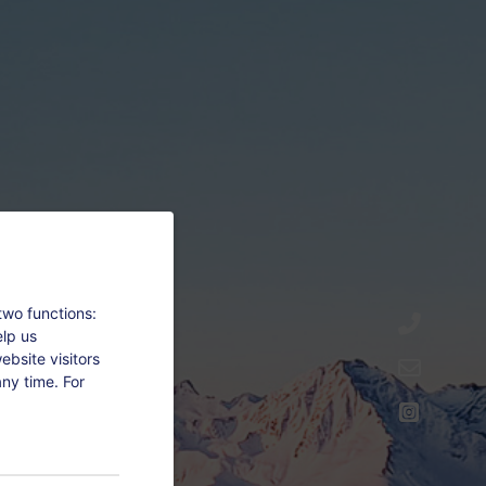
two functions:
elp us
bsite visitors
ny time. For