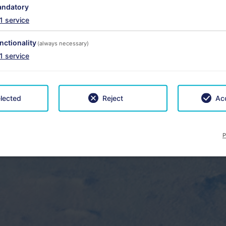
ndatory
1
service
nctionality
(always necessary)
1
service
lected
Reject
Acc
P