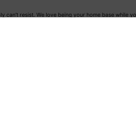
y can’t resist. We love being your home base while you
ing and trekking:
verything you need. Not to mention the mountains on
 the corner. The bustling town centre is something we 
, festivals and events with ease.