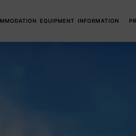
MMODATION
EQUIPMENT
INFORMATION
PR