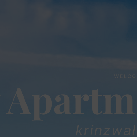
WELCO
 Apartm