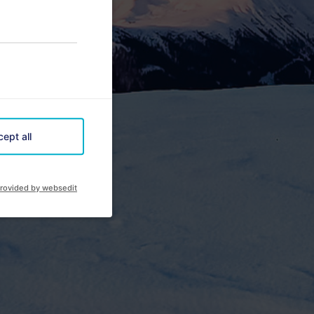
ept all
rovided by websedit