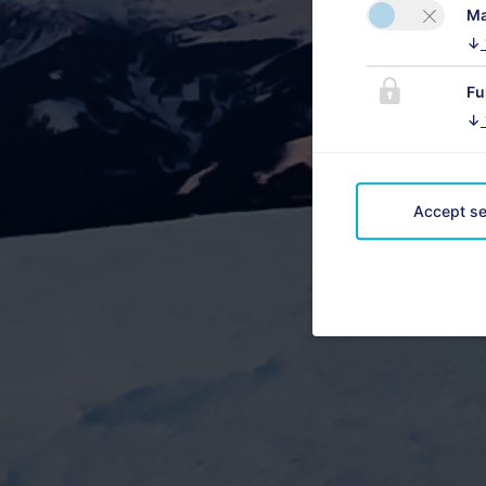
Ma
↓
Fu
↓
Accept se