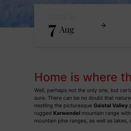
CHECK-IN
7
Aug
Home is where th
Well, perhaps not the only one, but cert
sure. There can be no doubt that natur
nestling the picturesque
Gaistal Valley
p
rugged
Karwendel
mountain range with 
mountain pine ranges, as well as lakes, 