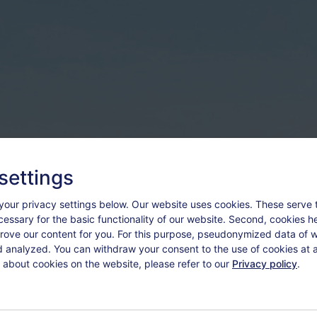
settings
your privacy settings below.
Our website uses cookies. These serve 
ecessary for the basic functionality of our website. Second, cookies h
rove our content for you. For this purpose, pseudonymized data of we
d analyzed. You can withdraw your consent to the use of cookies at a
 about cookies on the website, please refer to our
Privacy policy
.