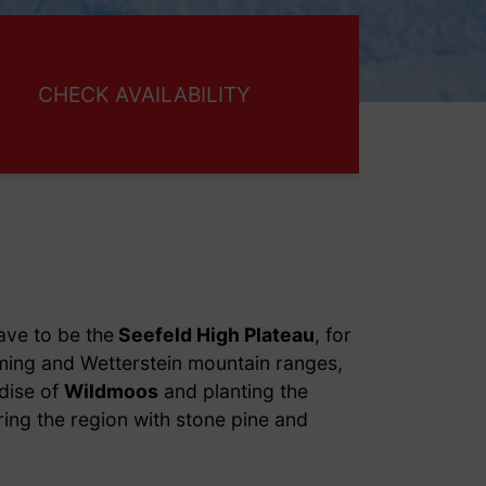
ave to be the
Seefeld High Plateau
, for
ming and Wetterstein mountain ranges,
dise of
Wildmoos
and planting the
ring the region with stone pine and