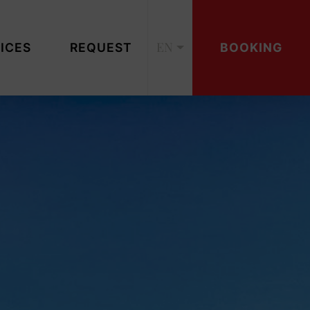
EN
ICES
REQUEST
BOOKING