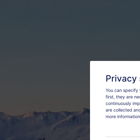
Privacy 
You can specify 
first, they are n
continuously imp
are collected an
more information