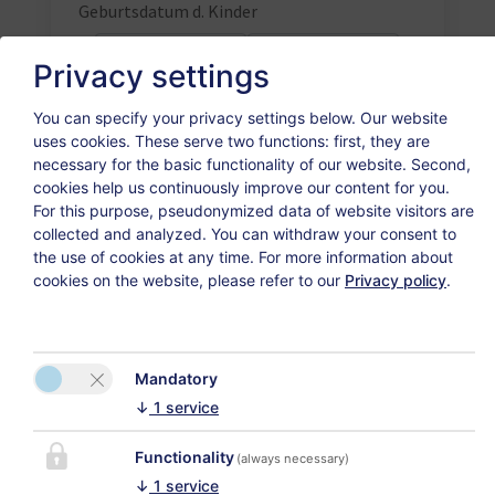
Geburtsdatum d. Kinder
Privacy settings
You can specify your privacy settings below.
Our website
uses cookies. These serve two functions: first, they are
necessary for the basic functionality of our website. Second,
Weiter
cookies help us continuously improve our content for you.
For this purpose, pseudonymized data of website visitors are
collected and analyzed. You can withdraw your consent to
the use of cookies at any time. For more information about
cookies on the website, please refer to our
Privacy policy
.
Datenschutzerklärung
Versicherungsvertrag widerrufen
Mandatory
↓
1
service
Functionality
CONTACT
(always necessary)
↓
1
service
My Apartment