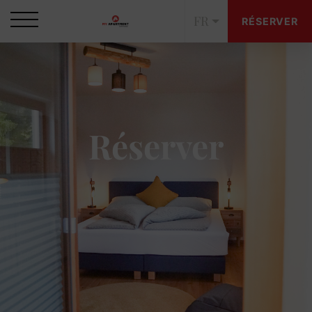
FR
RÉSERVER
Réserver