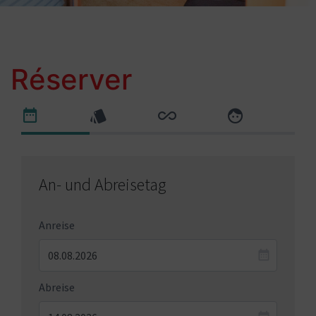
Réserver
An- und Abreisetag
Anreise
Abreise