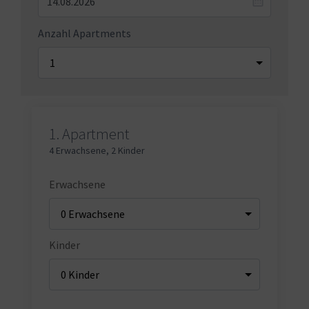
Anzahl Apartments
1.
Apartment
4 Erwachsene
,
2 Kinder
Erwachsene
Kinder